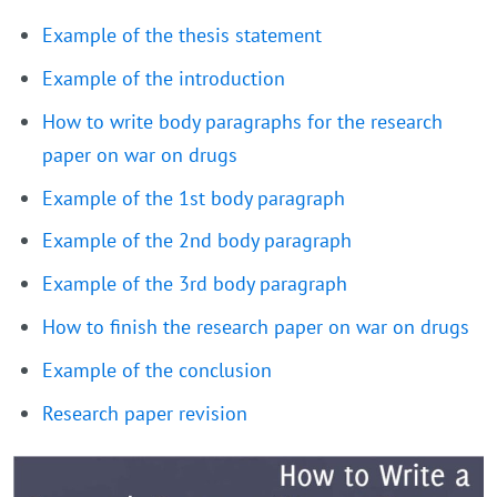
Example of the thesis statement
Example of the introduction
How to write body paragraphs for the research
paper on war on drugs
Example of the 1st body paragraph
Example of the 2nd body paragraph
Example of the 3rd body paragraph
How to finish the research paper on war on drugs
Example of the conclusion
Research paper revision