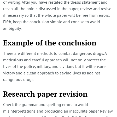
of writing. After you have restated the thesis statement and
recap all the points discussed in the paper, review and revise
if necessary so that the whole paper will be free from errors.
Fifth, keep the conclusion simple and concise to avoid
ambiguity.
Example of the conclusion
There are different methods to combat dangerous drugs. A
meticulous and careful approach will not only protect the
lives of the police, military, and civilians but it will ensure
victory and a clean approach to saving lives as against
dangerous drugs.
Research paper revision
Check the grammar and spelling errors to avoid
misinterpretations and producing an inaccurate paper. Review