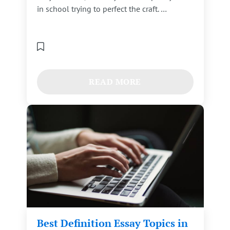
in school trying to perfect the craft. …
READ MORE
Best Definition Essay Topics in