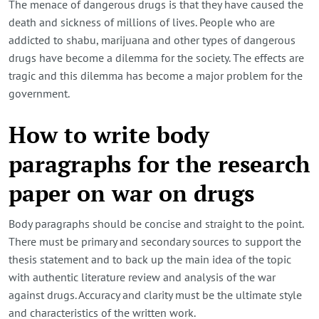
The menace of dangerous drugs is that they have caused the
death and sickness of millions of lives. People who are
addicted to shabu, marijuana and other types of dangerous
drugs have become a dilemma for the society. The effects are
tragic and this dilemma has become a major problem for the
government.
How to write body
paragraphs for the research
paper on war on drugs
Body paragraphs should be concise and straight to the point.
There must be primary and secondary sources to support the
thesis statement and to back up the main idea of the topic
with authentic literature review and analysis of the war
against drugs. Accuracy and clarity must be the ultimate style
and characteristics of the written work.