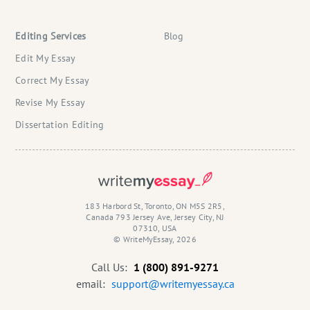
Editing Services
Blog
Edit My Essay
Correct My Essay
Revise My Essay
Dissertation Editing
183 Harbord St, Toronto, ON M5S 2R5,
Canada 793 Jersey Ave, Jersey City, NJ
07310, USA
© WriteMyEssay, 2026
Call Us:
1 (800) 891-9271
email:
support@writemyessay.ca