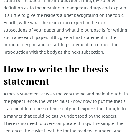
could be included in the introduction. Third, give a brief
definition as to the meaning of dangerous drugs and explain
it a little to give the readers a brief background on the topic.
Fourth, write what the reader can expect in the next
subsections of your paper and what the purpose is for writing
such a research paper. Fifth, give a final statement in the
introductory part and a startling statement to connect the
introduction with the body as the next subsection.
How to write the thesis
statement
A thesis statement acts as the very theme and main thought in
the paper. Hence, the writer must know how to put the thesis
statement into one sentence only and express the thought in
a manner that could be easily understood by the readers.
There is no need to over-complicate things. The simpler the
sentence, the easier it will be for the readers to understand