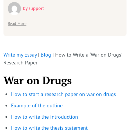
by
support
Read More
Write my Essay
|
Blog
|
How to Write a ‘War on Drugs’
Research Paper
War on Drugs
How to start a research paper on war on drugs
Example of the outline
How to write the introduction
How to write the thesis statement