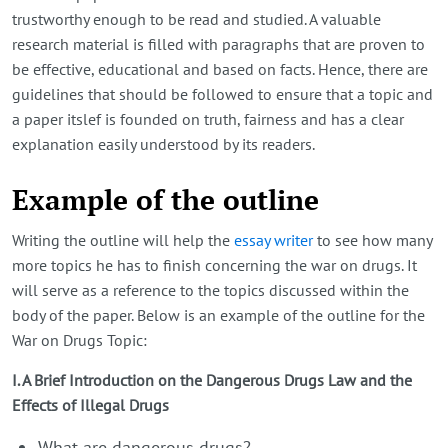
trustworthy enough to be read and studied. A valuable
research material is filled with paragraphs that are proven to
be effective, educational and based on facts. Hence, there are
guidelines that should be followed to ensure that a topic and
a paper itslef is founded on truth, fairness and has a clear
explanation easily understood by its readers.
Example of the outline
Writing the outline will help the
essay writer
to see how many
more topics he has to finish concerning the war on drugs. It
will serve as a reference to the topics discussed within the
body of the paper. Below is an example of the outline for the
War on Drugs Topic:
I. A Brief Introduction on the Dangerous Drugs Law and the
Effects of Illegal Drugs
What are dangerous drugs?