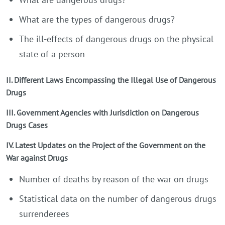
What are the types of dangerous drugs?
The ill-effects of dangerous drugs on the physical
state of a person
II. Different Laws Encompassing the Illegal Use of Dangerous
Drugs
III. Government Agencies with Jurisdiction on Dangerous
Drugs Cases
IV. Latest Updates on the Project of the Government on the
War against Drugs
Number of deaths by reason of the war on drugs
Statistical data on the number of dangerous drugs
surrenderees