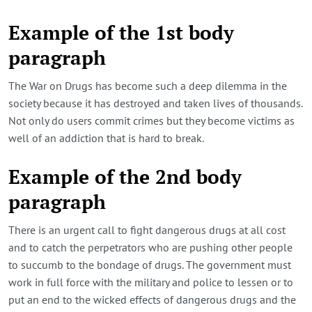
Example of the 1st body
paragraph
The War on Drugs has become such a deep dilemma in the
society because it has destroyed and taken lives of thousands.
Not only do users commit crimes but they become victims as
well of an addiction that is hard to break.
Example of the 2nd body
paragraph
There is an urgent call to fight dangerous drugs at all cost
and to catch the perpetrators who are pushing other people
to succumb to the bondage of drugs. The government must
work in full force with the military and police to lessen or to
put an end to the wicked effects of dangerous drugs and the