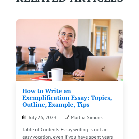
How to Write an
Exemplification Essay: Topics,
Outline, Example, Tips
July 26, 2023
Martha Simons
Table of Contents Essay writing is not an
easy vocation, even if you have spent years