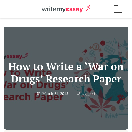
Process
Samples
How to Write a ‘War on
Drugs’ Research Paper
FAQs
March 21, 2018
support
Contact
Blog