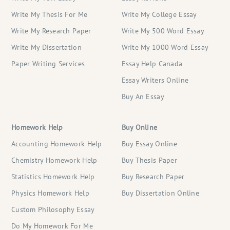
Write My Thesis For Me
Write My College Essay
Write My Research Paper
Write My 500 Word Essay
Write My Dissertation
Write My 1000 Word Essay
Paper Writing Services
Essay Help Canada
Essay Writers Online
Buy An Essay
Homework Help
Buy Online
Accounting Homework Help
Buy Essay Online
Chemistry Homework Help
Buy Thesis Paper
Statistics Homework Help
Buy Research Paper
Physics Homework Help
Buy Dissertation Online
Custom Philosophy Essay
Do My Homework For Me