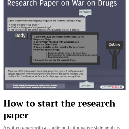
How to start the research
paper
A written paper with accurate and informative statements is