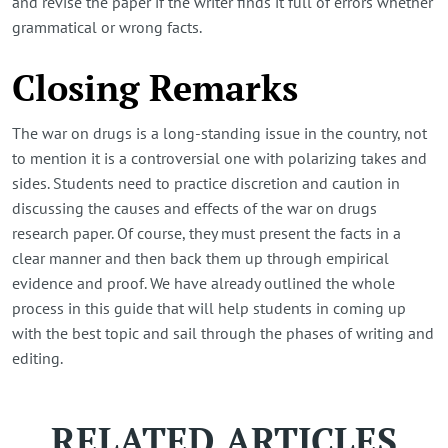
and revise the paper if the writer finds it full of errors whether
grammatical or wrong facts.
Closing Remarks
The war on drugs is a long-standing issue in the country, not
to mention it is a controversial one with polarizing takes and
sides. Students need to practice discretion and caution in
discussing the causes and effects of the war on drugs
research paper. Of course, they must present the facts in a
clear manner and then back them up through empirical
evidence and proof. We have already outlined the whole
process in this guide that will help students in coming up
with the best topic and sail through the phases of writing and
editing.
RELATED ARTICLES