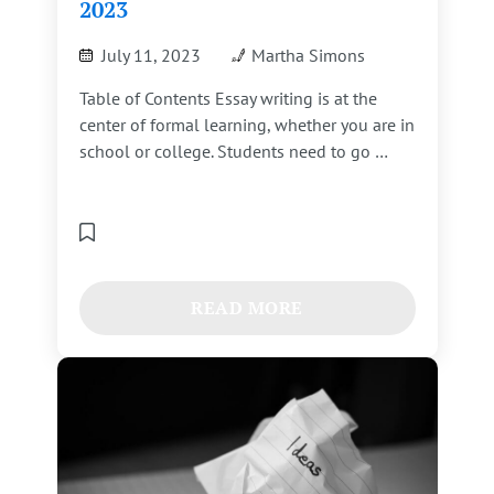
2023
July 11, 2023
Martha Simons
Table of Contents Essay writing is at the
center of formal learning, whether you are in
school or college. Students need to go …
READ MORE