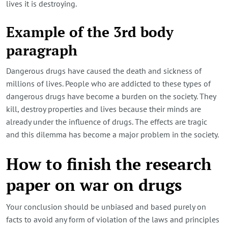
lives it is destroying.
Example of the 3rd body
paragraph
Dangerous drugs have caused the death and sickness of
millions of lives. People who are addicted to these types of
dangerous drugs have become a burden on the society. They
kill, destroy properties and lives because their minds are
already under the influence of drugs. The effects are tragic
and this dilemma has become a major problem in the society.
How to finish the research
paper on war on drugs
Your conclusion should be unbiased and based purely on
facts to avoid any form of violation of the laws and principles