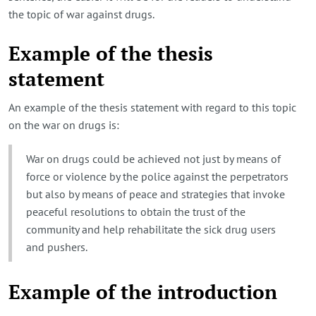
the topic of war against drugs.
Example of the thesis
statement
An example of the thesis statement with regard to this topic
on the war on drugs is:
War on drugs could be achieved not just by means of
force or violence by the police against the perpetrators
but also by means of peace and strategies that invoke
peaceful resolutions to obtain the trust of the
community and help rehabilitate the sick drug users
and pushers.
Example of the introduction