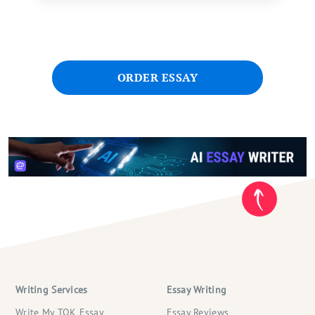
ORDER ESSAY
Writing Services
Essay Writing
Write My TOK Essay
Essay Reviews