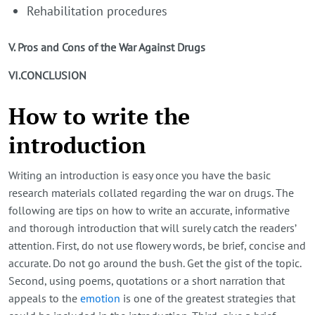
Rehabilitation procedures
V. Pros and Cons of the War Against Drugs
VI.CONCLUSION
How to write the
introduction
Writing an introduction is easy once you have the basic
research materials collated regarding the war on drugs. The
following are tips on how to write an accurate, informative
and thorough introduction that will surely catch the readers’
attention. First, do not use flowery words, be brief, concise and
accurate. Do not go around the bush. Get the gist of the topic.
Second, using poems, quotations or a short narration that
appeals to the
emotion
is one of the greatest strategies that