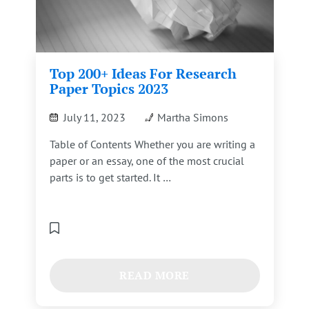
Top 200+ Ideas For Research
Paper Topics 2023
July 11, 2023
Martha Simons
Table of Contents Whether you are writing a
paper or an essay, one of the most crucial
parts is to get started. It …
READ MORE