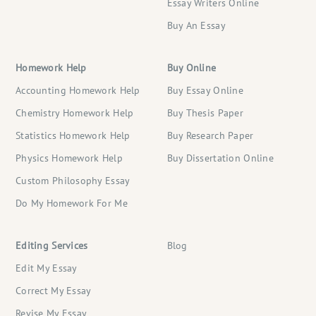
Essay Writers Online
Buy An Essay
Homework Help
Buy Online
Accounting Homework Help
Buy Essay Online
Chemistry Homework Help
Buy Thesis Paper
Statistics Homework Help
Buy Research Paper
Physics Homework Help
Buy Dissertation Online
Custom Philosophy Essay
Do My Homework For Me
Editing Services
Blog
Edit My Essay
Correct My Essay
Revise My Essay