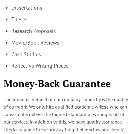
Dissertations
Theses
Research Proposals
Movie/Book Reviews
Case Studies
Reflective Writing Pieces
Money-Back Guarantee
The foremost value that our company stands by is the quality
of our work. We only hire qualified academic writers who can
consistently deliver the highest standard of writing in all of
our services. In addition to this, we have quality assurance
checks in place to ensure anything that reaches our clients’