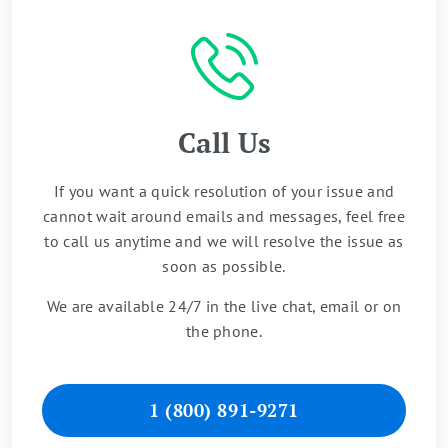
Call Us
If you want a quick resolution of your issue and
cannot wait around emails and messages, feel free
to call us anytime and we will resolve the issue as
soon as possible.
We are available 24/7 in the live chat, email or on
the phone.
1 (800) 891-9271