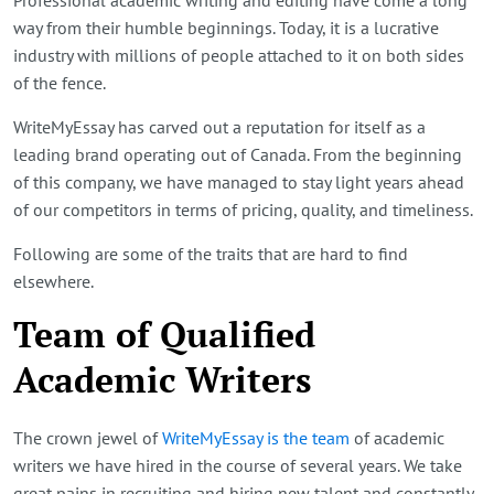
way from their humble beginnings. Today, it is a lucrative
industry with millions of people attached to it on both sides
of the fence.
WriteMyEssay has carved out a reputation for itself as a
leading brand operating out of Canada. From the beginning
of this company, we have managed to stay light years ahead
of our competitors in terms of pricing, quality, and timeliness.
Following are some of the traits that are hard to find
elsewhere.
Team of Qualified
Academic Writers
The crown jewel of
WriteMyEssay is the team
of academic
writers we have hired in the course of several years. We take
great pains in recruiting and hiring new talent and constantly