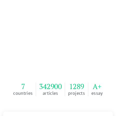
Order Your Essay
100% of our writers, management team, and
developers are based in the U.S.A.
Passing Grade Guarantee or Money Back. 100%
Plagiarism free or Money Back.
4.9
Reviews
WriteMyEssay
EXCELLENT
7
342900
1289
A+
countries
articles
projects
essay