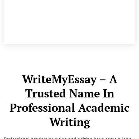
WriteMyEssay – A
Trusted Name In
Professional Academic
Writing
Professional academic writing and editing have come a long