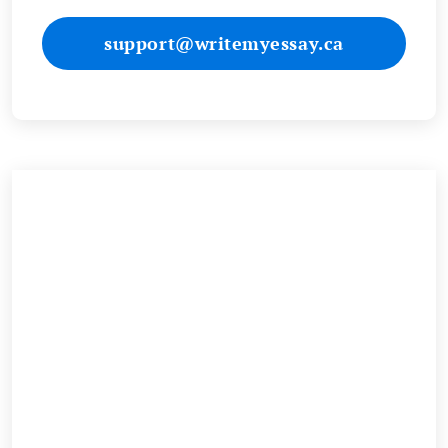
support@writemyessay.ca