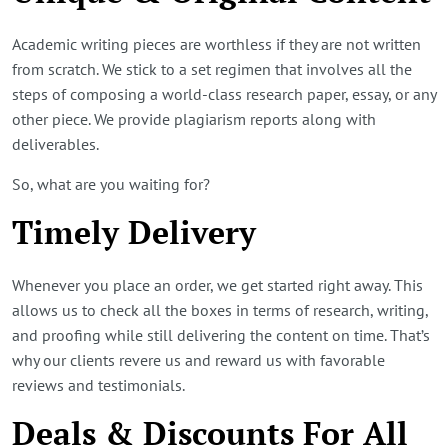
Academic writing pieces are worthless if they are not written
from scratch. We stick to a set regimen that involves all the
steps of composing a world-class research paper, essay, or any
other piece. We provide plagiarism reports along with
deliverables.
So, what are you waiting for?
Timely Delivery
Whenever you place an order, we get started right away. This
allows us to check all the boxes in terms of research, writing,
and proofing while still delivering the content on time. That’s
why our clients revere us and reward us with favorable
reviews and testimonials.
Deals & Discounts For All