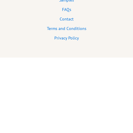
Samples
FAQs
Contact
Terms and Conditions
Privacy Policy