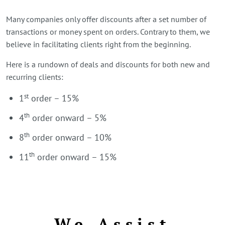
Many companies only offer discounts after a set number of
transactions or money spent on orders. Contrary to them, we
believe in facilitating clients right from the beginning.
Here is a rundown of deals and discounts for both new and
recurring clients:
st
1
order – 15%
th
4
order onward – 5%
th
8
order onward – 10%
th
11
order onward – 15%
We Assist