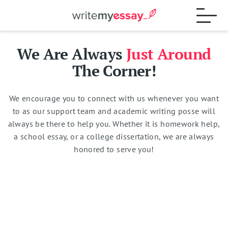
We Are Always
Just Around
Process
The Corner!
We encourage you to connect with us whenever you want
Samples
to as our support team and academic writing posse will
always be there to help you. Whether it is homework help,
a school essay, or a college dissertation, we are always
FAQs
honored to serve you!
Contact
Total:
$
0
15% OFF
Blog