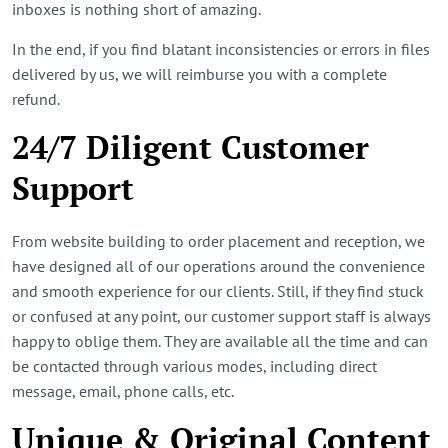
inboxes is nothing short of amazing.
In the end, if you find blatant inconsistencies or errors in files
delivered by us, we will reimburse you with a complete
refund.
24/7 Diligent Customer
Support
From website building to order placement and reception, we
have designed all of our operations around the convenience
and smooth experience for our clients. Still, if they find stuck
or confused at any point, our customer support staff is always
happy to oblige them. They are available all the time and can
be contacted through various modes, including direct
message, email, phone calls, etc.
Unique & Original Content