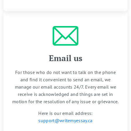
Email us
For those who do not want to talk on the phone
and find it convenient to send an email, we
manage our email accounts 24/7. Every email we
receive is acknowledged and things are set in
motion for the resolution of any issue or grievance.
Here is our email address:
support@writemyessay.ca