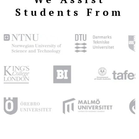
Students From