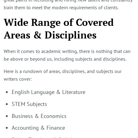
train them to meet the modern requirements of clients.
Wide Range of Covered
Areas & Disciplines
When it comes to academic writing, there is nothing that can
be above or beyond us, including subjects and disciplines.
Here is a rundown of areas, disciplines, and subjects our
writers cover:
English Language & Literature
STEM Subjects
Business & Economics
Accounting & Finance