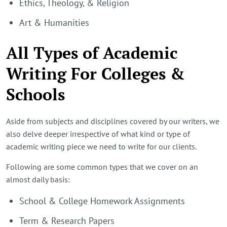
Ethics, Theology, & Religion
Art & Humanities
All Types of Academic
Writing For Colleges &
Schools
Aside from subjects and disciplines covered by our writers, we
also delve deeper irrespective of what kind or type of
academic writing piece we need to write for our clients.
Following are some common types that we cover on an
almost daily basis:
School & College Homework Assignments
Term & Research Papers