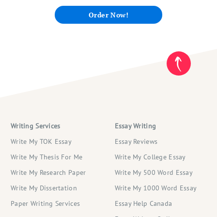
Order Now!
Writing Services
Essay Writing
Write My TOK Essay
Essay Reviews
Write My Thesis For Me
Write My College Essay
Write My Research Paper
Write My 500 Word Essay
Write My Dissertation
Write My 1000 Word Essay
Paper Writing Services
Essay Help Canada