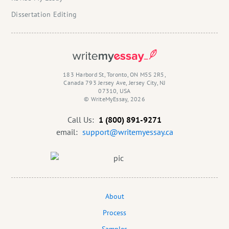
Dissertation Editing
183 Harbord St, Toronto, ON M5S 2R5,
Canada 793 Jersey Ave, Jersey City, NJ
07310, USA
© WriteMyEssay, 2026
Call Us:
1 (800) 891-9271
email:
support@writemyessay.ca
About
Process