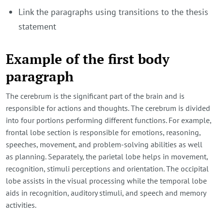
Link the paragraphs using transitions to the thesis
statement
Example of the first body
paragraph
The cerebrum is the significant part of the brain and is
responsible for actions and thoughts. The cerebrum is divided
into four portions performing different functions. For example,
frontal lobe section is responsible for emotions, reasoning,
speeches, movement, and problem-solving abilities as well
as planning. Separately, the parietal lobe helps in movement,
recognition, stimuli perceptions and orientation. The occipital
lobe assists in the visual processing while the temporal lobe
aids in recognition, auditory stimuli, and speech and memory
activities.