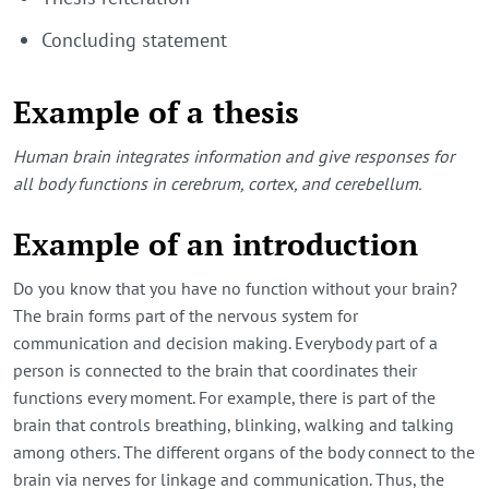
Concluding statement
Example of a thesis
Human brain integrates information and give responses for
all body functions in cerebrum, cortex, and cerebellum.
Example of an introduction
Do you know that you have no function without your brain?
The brain forms part of the nervous system for
communication and decision making. Everybody part of a
person is connected to the brain that coordinates their
functions every moment. For example, there is part of the
brain that controls breathing, blinking, walking and talking
among others. The different organs of the body connect to the
brain via nerves for linkage and communication. Thus, the