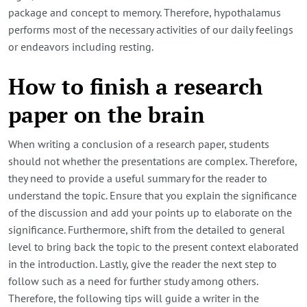
package and concept to memory. Therefore, hypothalamus
performs most of the necessary activities of our daily feelings
or endeavors including resting.
How to finish a research
paper on the brain
When writing a conclusion of a research paper, students
should not whether the presentations are complex. Therefore,
they need to provide a useful summary for the reader to
understand the topic. Ensure that you explain the significance
of the discussion and add your points up to elaborate on the
significance. Furthermore, shift from the detailed to general
level to bring back the topic to the present context elaborated
in the introduction. Lastly, give the reader the next step to
follow such as a need for further study among others.
Therefore, the following tips will guide a writer in the