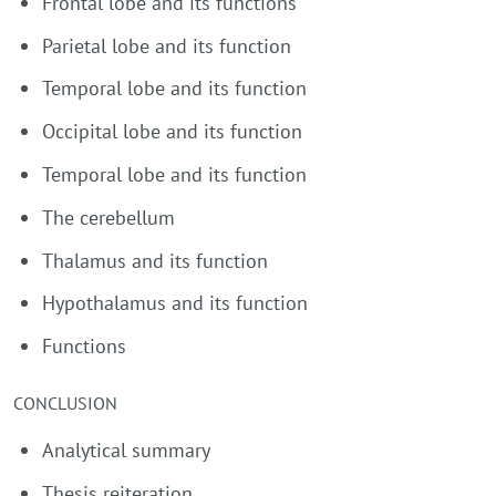
Frontal lobe and its functions
Parietal lobe and its function
Temporal lobe and its function
Occipital lobe and its function
Temporal lobe and its function
The cerebellum
Thalamus and its function
Hypothalamus and its function
Functions
CONCLUSION
Analytical summary
Thesis reiteration