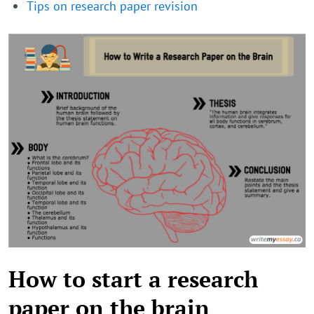
Tips on research paper revision
How to start a research
paper on the brain