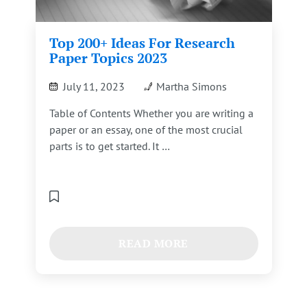
Top 200+ Ideas For Research
Paper Topics 2023
July 11, 2023
Martha Simons
Table of Contents Whether you are writing a
paper or an essay, one of the most crucial
parts is to get started. It …
READ MORE