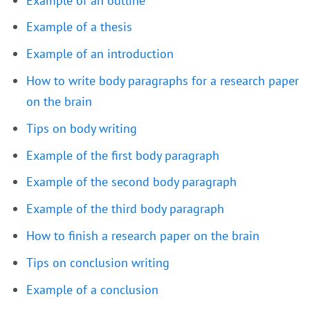
Example of an outline
Example of a thesis
Example of an introduction
How to write body paragraphs for a research paper
on the brain
Tips on body writing
Example of the first body paragraph
Example of the second body paragraph
Example of the third body paragraph
How to finish a research paper on the brain
Tips on conclusion writing
Example of a conclusion