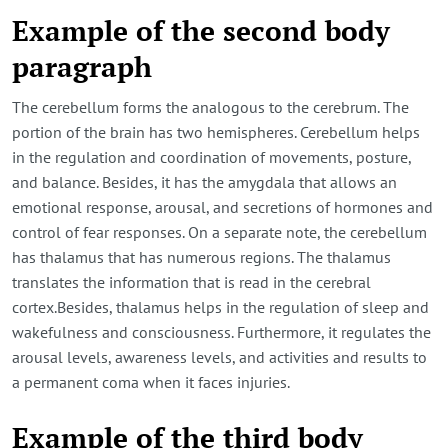
Example of the second body
paragraph
The cerebellum forms the analogous to the cerebrum. The
portion of the brain has two hemispheres. Cerebellum helps
in the regulation and coordination of movements, posture,
and balance. Besides, it has the amygdala that allows an
emotional response, arousal, and secretions of hormones and
control of fear responses. On a separate note, the cerebellum
has thalamus that has numerous regions. The thalamus
translates the information that is read in the cerebral
cortex.Besides, thalamus helps in the regulation of sleep and
wakefulness and consciousness. Furthermore, it regulates the
arousal levels, awareness levels, and activities and results to
a permanent coma when it faces injuries.
Example of the third body