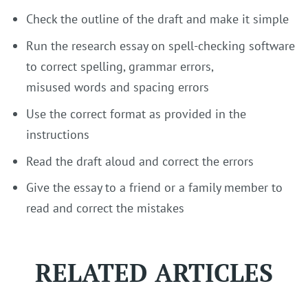
Check the outline of the draft and make it simple
Run the research essay on spell-checking software
to correct spelling, grammar errors,
misused words and spacing errors
Use the correct format as provided in the
instructions
Read the draft aloud and correct the errors
Give the essay to a friend or a family member to
read and correct the mistakes
RELATED ARTICLES