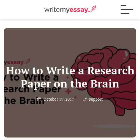
Process
Samples
How to Write a Research
Paper on the Brain
FAQs
October 19, 2017
support
Contact
Blog