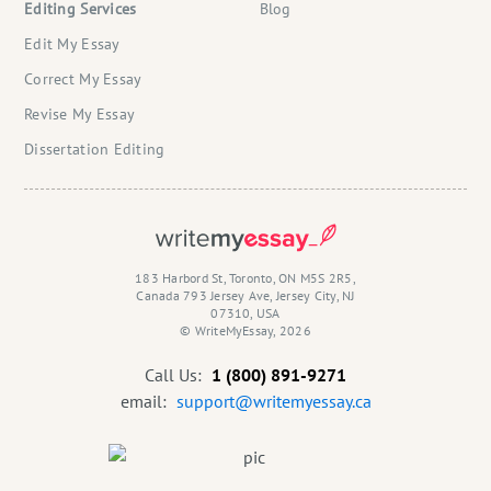
Editing Services
Blog
Edit My Essay
Correct My Essay
Revise My Essay
Dissertation Editing
183 Harbord St, Toronto, ON M5S 2R5,
Canada 793 Jersey Ave, Jersey City, NJ
07310, USA
© WriteMyEssay, 2026
Call Us:
1 (800) 891-9271
email:
support@writemyessay.ca