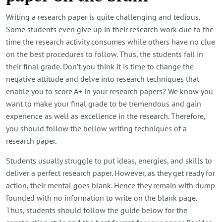
Writing a research paper is quite challenging and tedious.
Some students even give up in their research work due to the
time the research activity consumes while others have no clue
on the best procedures to follow. Thus, the students fail in
their final grade. Don’t you think it is time to change the
negative attitude and delve into research techniques that
enable you to score A+ in your research papers? We know you
want to make your final grade to be tremendous and gain
experience as well as excellence in the research. Therefore,
you should follow the bellow writing techniques of a
research paper.
Students usually struggle to put ideas, energies, and skills to
deliver a perfect research paper. However, as they get ready for
action, their mental goes blank. Hence they remain with dump
founded with no information to write on the blank page.
Thus, students should follow the guide below for the