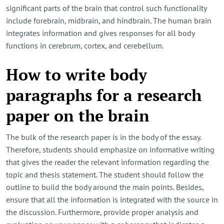
significant parts of the brain that control such functionality
include forebrain, midbrain, and hindbrain. The human brain
integrates information and gives responses for all body
functions in cerebrum, cortex, and cerebellum.
How to write body
paragraphs for a research
paper on the brain
The bulk of the research paper is in the body of the essay.
Therefore, students should emphasize on informative writing
that gives the reader the relevant information regarding the
topic and thesis statement. The student should follow the
outline to build the body around the main points. Besides,
ensure that all the information is integrated with the source in
the discussion. Furthermore, provide proper analysis and