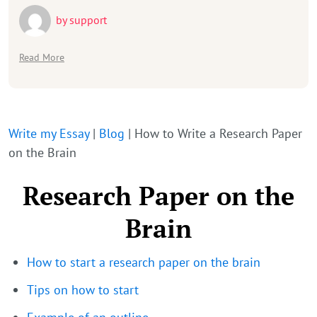
by
support
Read More
Write my Essay
|
Blog
|
How to Write a Research Paper
on the Brain
Research Paper on the
Brain
How to start a research paper on the brain
Tips on how to start