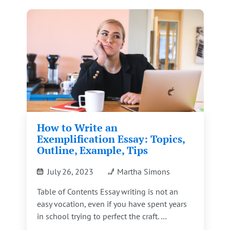
How to Write an
Exemplification Essay: Topics,
Outline, Example, Tips
July 26, 2023
Martha Simons
Table of Contents Essay writing is not an
easy vocation, even if you have spent years
in school trying to perfect the craft. …