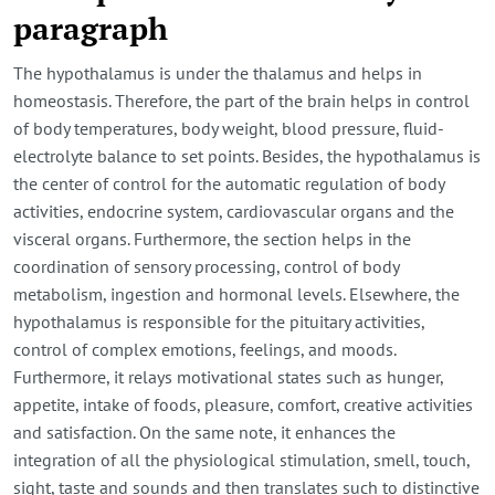
paragraph
The hypothalamus is under the thalamus and helps in
homeostasis. Therefore, the part of the brain helps in control
of body temperatures, body weight, blood pressure, fluid-
electrolyte balance to set points. Besides, the hypothalamus is
the center of control for the automatic regulation of body
activities, endocrine system, cardiovascular organs and the
visceral organs. Furthermore, the section helps in the
coordination of sensory processing, control of body
metabolism, ingestion and hormonal levels. Elsewhere, the
hypothalamus is responsible for the pituitary activities,
control of complex emotions, feelings, and moods.
Furthermore, it relays motivational states such as hunger,
appetite, intake of foods, pleasure, comfort, creative activities
and satisfaction. On the same note, it enhances the
integration of all the physiological stimulation, smell, touch,
sight, taste and sounds and then translates such to distinctive