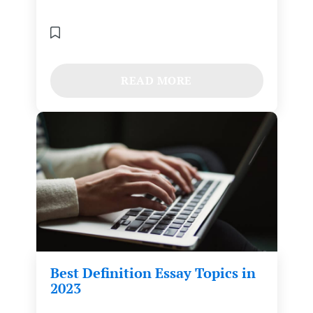
READ MORE
Best Definition Essay Topics in
2023