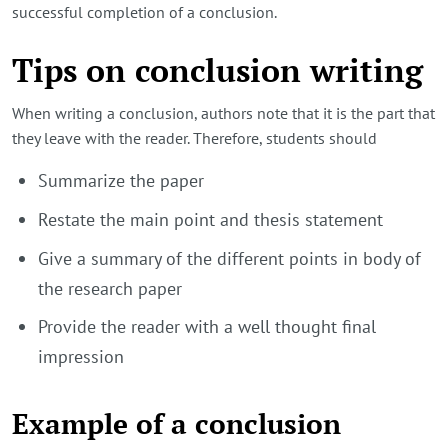
successful completion of a conclusion.
Tips on conclusion writing
When writing a conclusion, authors note that it is the part that
they leave with the reader. Therefore, students should
Summarize the paper
Restate the main point and thesis statement
Give a summary of the different points in body of
the research paper
Provide the reader with a well thought final
impression
Example of a conclusion