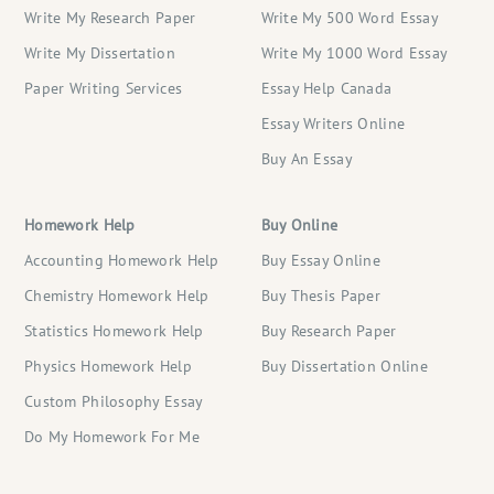
Write My Research Paper
Write My 500 Word Essay
Write My Dissertation
Write My 1000 Word Essay
Paper Writing Services
Essay Help Canada
Essay Writers Online
Buy An Essay
Homework Help
Buy Online
Accounting Homework Help
Buy Essay Online
Chemistry Homework Help
Buy Thesis Paper
Statistics Homework Help
Buy Research Paper
Physics Homework Help
Buy Dissertation Online
Custom Philosophy Essay
Do My Homework For Me