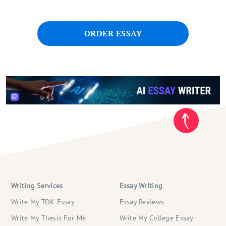
ORDER ESSAY
Writing Services
Essay Writing
Write My TOK Essay
Essay Reviews
Write My Thesis For Me
Write My College Essay