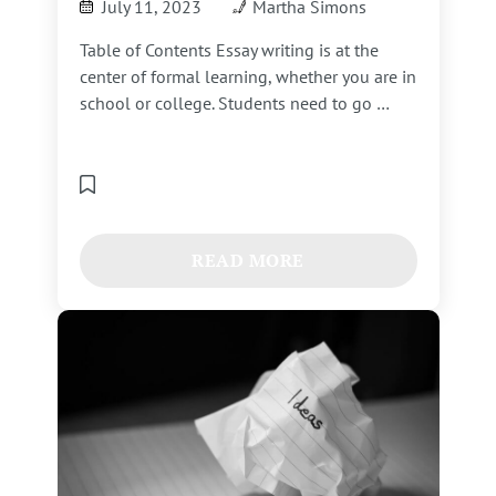
July 11, 2023
Martha Simons
Table of Contents Essay writing is at the
center of formal learning, whether you are in
school or college. Students need to go …
READ MORE