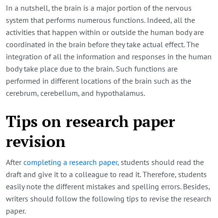
In a nutshell, the brain is a major portion of the nervous
system that performs numerous functions. Indeed, all the
activities that happen within or outside the human body are
coordinated in the brain before they take actual effect. The
integration of all the information and responses in the human
body take place due to the brain. Such functions are
performed in different locations of the brain such as the
cerebrum, cerebellum, and hypothalamus.
Tips on research paper
revision
After
completing a research paper
, students should read the
draft and give it to a colleague to read it. Therefore, students
easily note the different mistakes and spelling errors. Besides,
writers should follow the following tips to revise the research
paper.