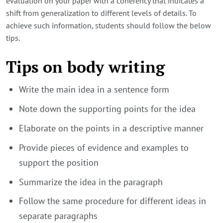
evaluation on your paper with a coherency that indicates a
shift from generalization to different levels of details. To
achieve such information, students should follow the below
tips.
Tips on body writing
Write the main idea in a sentence form
Note down the supporting points for the idea
Elaborate on the points in a descriptive manner
Provide pieces of evidence and examples to
support the position
Summarize the idea in the paragraph
Follow the same procedure for different ideas in
separate paragraphs