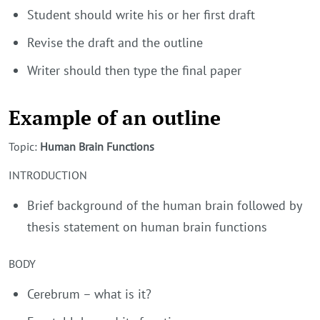
Student should write his or her first draft
Revise the draft and the outline
Writer should then type the final paper
Example of an outline
Topic:
Human Brain Functions
INTRODUCTION
Brief background of the human brain followed by
thesis statement on human brain functions
BODY
Cerebrum – what is it?