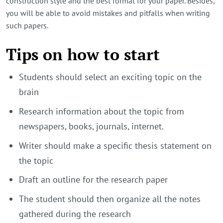
construction style and the best format for your paper. Besides,
you will be able to avoid mistakes and pitfalls when writing
such papers.
Tips on how to start
Students should select an exciting topic on the
brain
Research information about the topic from
newspapers, books, journals, internet.
Writer should make a specific thesis statement on
the topic
Draft an outline for the research paper
The student should then organize all the notes
gathered during the research