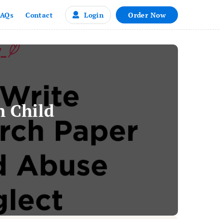
Login
Order Now
FAQs
Contact
n Child