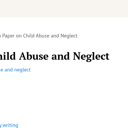
h Paper on Child Abuse and Neglect
hild Abuse and Neglect
se and neglect
y writing