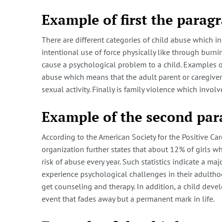
Example of first the parag
There are different categories of child abuse which i
intentional use of force physically like through burn
cause a psychological problem to a child. Examples of
abuse which means that the adult parent or caregiver a
sexual activity. Finally is family violence which invol
Example of the second pa
According to the American Society for the Positive Car
organization further states that about 12% of girls 
risk of abuse every year. Such statistics indicate a m
experience psychological challenges in their adulthood
get counseling and therapy. In addition, a child devel
event that fades away but a permanent mark in life.