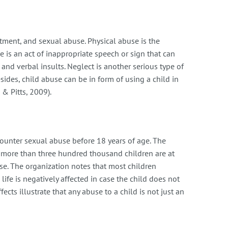
atment, and sexual abuse. Physical abuse is the
 is an act of inappropriate speech or sign that can
and verbal insults. Neglect is another serious type of
sides, child abuse can be in form of using a child in
 & Pitts, 2009).
ncounter sexual abuse before 18 years of age. The
, more than three hundred thousand children are at
buse. The organization notes that most children
ife is negatively affected in case the child does not
cts illustrate that any abuse to a child is not just an