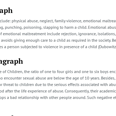
raph
nclude: physical abuse, neglect, family violence, emotional maltre
ing, punching, poisoning, slapping to harm a child. Emotional abuse
 emotional maltreatment include rejection, ignorance, isolations, 
voids giving enough care to a child as required in the society. Be
ves a person subjected to violence in presence of a child (Dubowitz
ragraph
e of Children, the ratio of one to four girls and one to six boys e
who encounter sexual abuse are below the age of 10 years. Besides
ajor threat to children due to the serious effects associated with a
 after the life experience of abuse. Consequently, their academic l
ops a bad relationship with other people around. Such negative effe