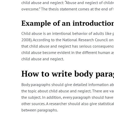
child abuse and neglect: “Abuse and neglect of child
overcome.” The thesis statement comes at the end of 
Example of an introduction
Child abuse is an intentional behavior of adults like 
2008). According to the National Research Council on 
that child abuse and neglect has serious consequences
child abuse become evident in the different human asp
child abuse and neglect.
How to write body para
Body paragraphs should give detailed information abo
the topic about child abuse and neglect. There are v
the subject. In addition, every paragraph should have
other sources. A researcher should also give statistic
between paragraphs.