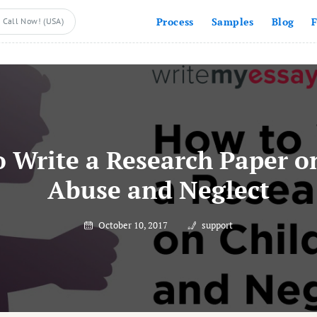
Process
Samples
Blog
Call Now! (USA)
 Write a Research Paper o
Abuse and Neglect
October 10, 2017
support