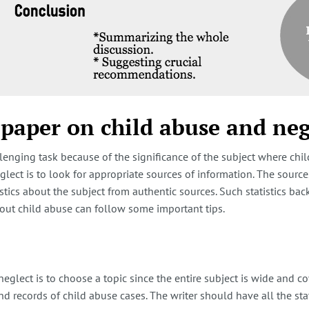
 paper on child abuse and neg
lenging task because of the significance of the subject where chil
glect is to look for appropriate sources of information. The sour
istics about the subject from authentic sources. Such statistics ba
about child abuse can follow some important tips.
eglect is to choose a topic since the entire subject is wide and c
nd records of child abuse cases. The writer should have all the stat