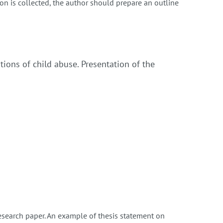
on is collected, the author should prepare an outline
ations of child abuse. Presentation of the
research paper. An example of thesis statement on