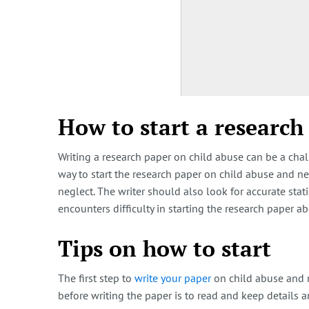
How to start a research
Writing a research paper on child abuse can be a chal
way to start the research paper on child abuse and ne
neglect. The writer should also look for accurate stat
encounters difficulty in starting the research paper 
Tips on how to start
The first step to
write your paper
on child abuse and n
before writing the paper is to read and keep details a