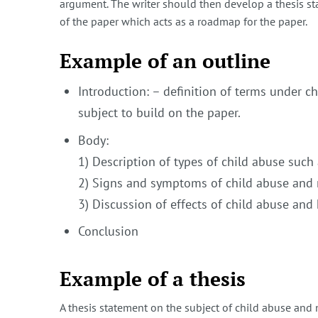
argument. The writer should then develop a thesis sta
of the paper which acts as a roadmap for the paper.
Example of an outline
Introduction: – definition of terms under ch
subject to build on the paper.
Body:
1) Description of types of child abuse such
2) Signs and symptoms of child abuse and 
3) Discussion of effects of child abuse an
Conclusion
Example of a thesis
A thesis statement on the subject of child abuse and 