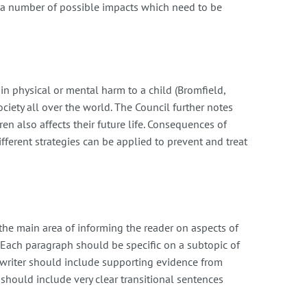
s a number of possible impacts which need to be
 in physical or mental harm to a child (Bromfield,
ciety all over the world. The Council further notes
n also affects their future life. Consequences of
fferent strategies can be applied to prevent and treat
the main area of informing the reader on aspects of
 Each paragraph should be specific on a subtopic of
e writer should include supporting evidence from
 should include very clear transitional sentences