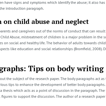
ren have signs and symptoms which identify the abuse; it also ha
the introduction paragraph.
 on child abuse and neglect
parents and caregivers out of the norms of conduct that can result
Child Abuse, mistreatment of children is a major problem in the so
 on social and healthy life. The behavior of adults towards childre
ects like education and social relationships (Bromfield, 2008). Di
graphs: Tips on body writing
ut the subject of the research paper. The body paragraphs act as 
arious tips to enhance the development of better body paragraphs.
 a thesis which acts as a point of discussion in the paragraph. Th
al figures to support the discussion. The author of a research paper