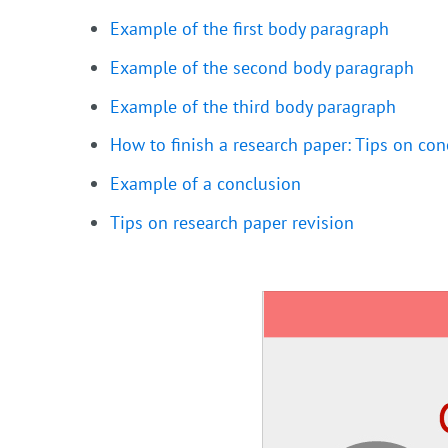
Example of the first body paragraph
Example of the second body paragraph
Example of the third body paragraph
How to finish a research paper: Tips on con
Example of a conclusion
Tips on research paper revision