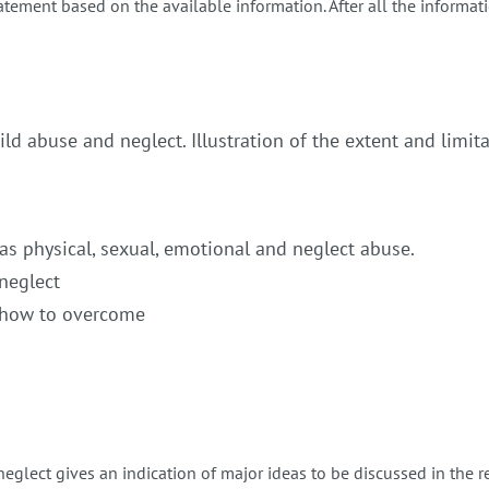
tement based on the available information. After all the informati
ild abuse and neglect. Illustration of the extent and limit
 as physical, sexual, emotional and neglect abuse.
neglect
d how to overcome
neglect gives an indication of major ideas to be discussed in the 