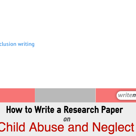
clusion writing