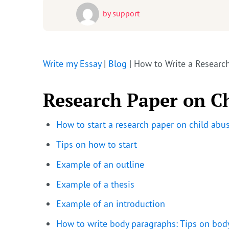
by
support
Write my Essay
|
Blog
|
How to Write a Researc
Research Paper on C
How to start a research paper on child abu
Tips on how to start
Example of an outline
Example of a thesis
Example of an introduction
How to write body paragraphs: Tips on bod