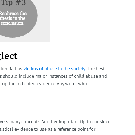
lect
dren fall as
victims of abuse in the society
. The best
ces should include major instances of child abuse and
ck up the indicated evidence. Any writer who
overs many concepts. Another important tip to consider
istical evidence to use as a reference point for