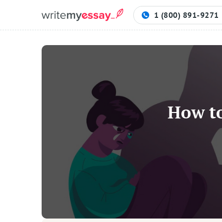
1 (800) 891-9271
Process
Samples
How to
FAQs
Contact
Blog