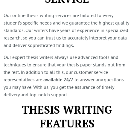
Our online thesis writing services are tailored to every
student’s specific needs and we guarantee the highest quality
standards. Our writers have years of experience in specialized
research, so you can trust us to accurately interpret your data
and deliver sophisticated findings.
Our expert thesis writers always use advanced tools and
techniques to ensure that your thesis paper stands out from
the rest. In addition to all this, our customer service
representatives are
available 24/7
to answer any questions
you may have. With us, you get the assurance of timely
delivery and top-notch support.
THESIS WRITING
FEATURES