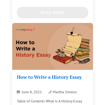
READ MORE
How to Write a History Essay
June 8, 2021
Martha Simons
Table of Contents What Is A History Essay