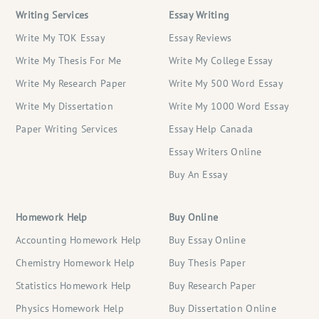
Writing Services
Essay Writing
Write My TOK Essay
Essay Reviews
Write My Thesis For Me
Write My College Essay
Write My Research Paper
Write My 500 Word Essay
Write My Dissertation
Write My 1000 Word Essay
Paper Writing Services
Essay Help Canada
Essay Writers Online
Buy An Essay
Homework Help
Buy Online
Accounting Homework Help
Buy Essay Online
Chemistry Homework Help
Buy Thesis Paper
Statistics Homework Help
Buy Research Paper
Physics Homework Help
Buy Dissertation Online