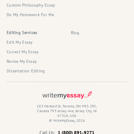
Custom Philosophy Essay
Do My Homework For Me
Editing Services
Blog
Edit My Essay
Correct My Essay
Revise My Essay
Dissertation Editing
183 Harbord St, Toronto, ON M5S 2R5,
Canada 793 Jersey Ave, Jersey City, NJ
07310, USA
© WriteMyEssay, 2026
Call Us:
1 (800) 891-9271