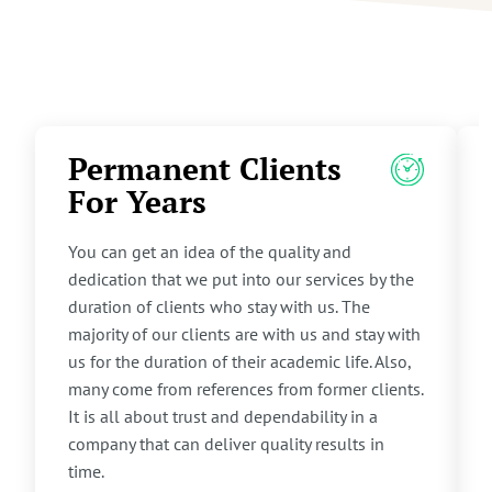
Permanent Clients
For Years
You can get an idea of the quality and
dedication that we put into our services by the
duration of clients who stay with us. The
majority of our clients are with us and stay with
us for the duration of their academic life. Also,
many come from references from former clients.
It is all about trust and dependability in a
company that can deliver quality results in
time.