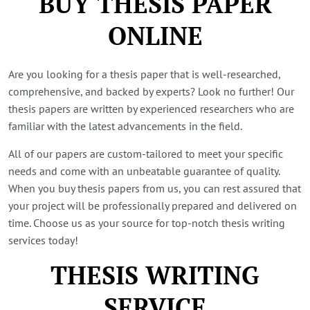
BUY THESIS PAPER
ONLINE
Are you looking for a thesis paper that is well-researched,
comprehensive, and backed by experts? Look no further! Our
thesis papers are written by experienced researchers who are
familiar with the latest advancements in the field.
All of our papers are custom-tailored to meet your specific
needs and come with an unbeatable guarantee of quality.
When you buy thesis papers from us, you can rest assured that
your project will be professionally prepared and delivered on
time. Choose us as your source for top-notch thesis writing
services today!
THESIS WRITING
SERVICE