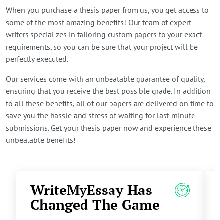
When you purchase a thesis paper from us, you get access to
some of the most amazing benefits! Our team of expert
writers specializes in tailoring custom papers to your exact
requirements, so you can be sure that your project will be
perfectly executed.
Our services come with an unbeatable guarantee of quality,
ensuring that you receive the best possible grade. In addition
to all these benefits, all of our papers are delivered on time to
save you the hassle and stress of waiting for last-minute
submissions. Get your thesis paper now and experience these
unbeatable benefits!
WriteMyEssay Has
Changed The Game