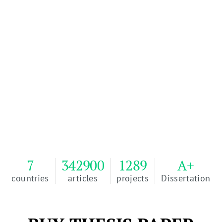
Order Your Thesis
100% of our writers, management team, and
developers are based in the U.S.A.
Passing Grade Guarantee or Money Back. 100%
Plagiarism free or Money Back.
4.9
Reviews
WriteMyEssay
EXCELLENT
7
342900
1289
A+
countries
articles
projects
Dissertation