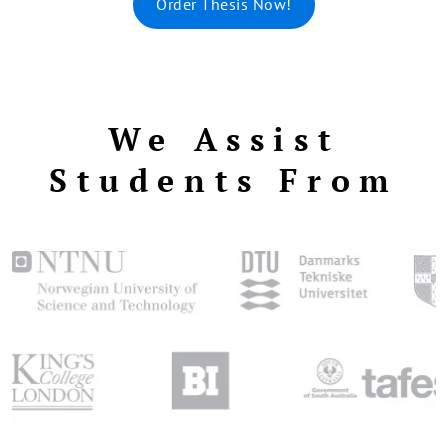
Order Thesis Now!
We Assist
Students From