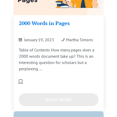
2000 Words in Pages
January 19, 2023
Martha Simons
Table of Contents How many pages does a
2000 words document take up? This is an
interesting question for scholars but a
perplexing …
READ MORE