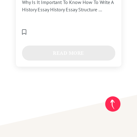
Why Is It Important To Know How To Write A
History Essay History Essay Structure …
READ MORE