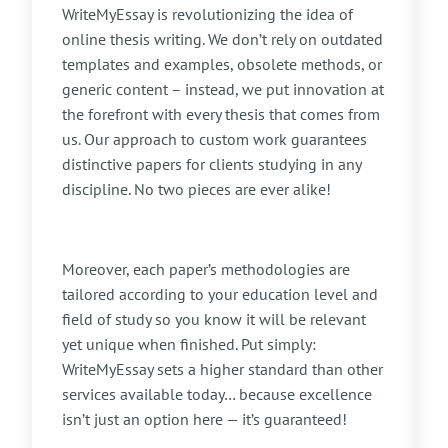
WriteMyEssay is revolutionizing the idea of
online thesis writing. We don’t rely on outdated
templates and examples, obsolete methods, or
generic content – instead, we put innovation at
the forefront with every thesis that comes from
us. Our approach to custom work guarantees
distinctive papers for clients studying in any
discipline. No two pieces are ever alike!
Moreover, each paper’s methodologies are
tailored according to your education level and
field of study so you know it will be relevant
yet unique when finished. Put simply:
WriteMyEssay sets a higher standard than other
services available today… because excellence
isn’t just an option here — it’s guaranteed!