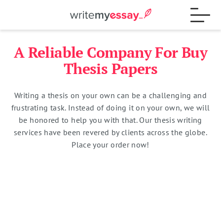
A Reliable Company For Buy
Process
Thesis Papers
Writing a thesis on your own can be a challenging and
Samples
frustrating task. Instead of doing it on your own, we will
be honored to help you with that. Our thesis writing
services have been revered by clients across the globe.
FAQs
Place your order now!
Contact
Total:
$
0
15% OFF
Blog