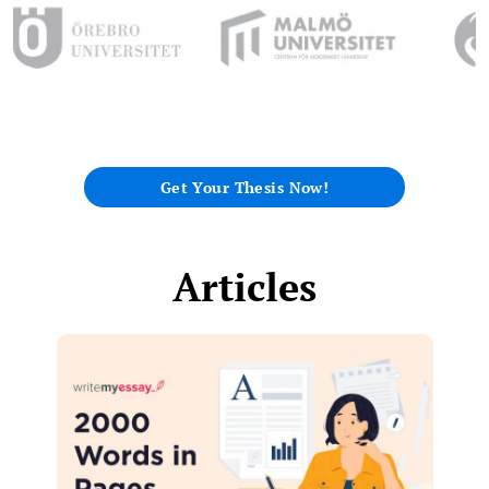
Get Your Thesis Now!
Articles