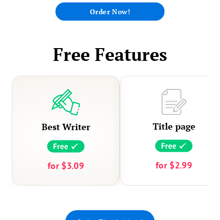
experts recommend developing a timeline for
Order Now!
yourself with manageable daily goals so that
you stay focused and on track.
Free Features
Title page
Best Writer
for
$2.99
for
$3.09