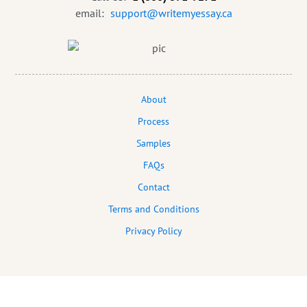
email:
support@writemyessay.ca
About
Process
Samples
FAQs
Contact
Terms and Conditions
Privacy Policy