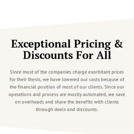
Exceptional Pricing &
Discounts For All
Since most of the companies charge exorbitant prices
for their thesis, we have lowered our costs because of
the financial position of most of our clients. Since our
operations and process are mostly automated, we save
on overheads and share the benefits with clients
through deals and discounts.