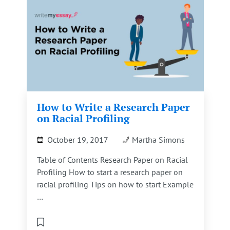
How to Write a Research Paper
on Racial Profiling
October 19, 2017
Martha Simons
Table of Contents Research Paper on Racial
Profiling How to start a research paper on
racial profiling Tips on how to start Example
…