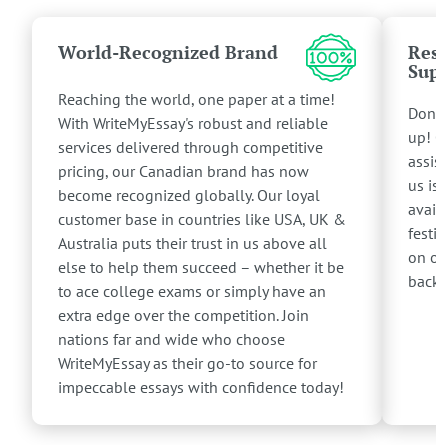
World-Recognized Brand
Resp
Supp
Reaching the world, one paper at a time!
Don't
With WriteMyEssay's robust and reliable
up! O
services delivered through competitive
assis
pricing, our Canadian brand has now
us is 
become recognized globally. Our loyal
avail
customer base in countries like USA, UK &
festiv
Australia puts their trust in us above all
on ou
else to help them succeed – whether it be
back 
to ace college exams or simply have an
extra edge over the competition. Join
nations far and wide who choose
WriteMyEssay as their go-to source for
impeccable essays with confidence today!