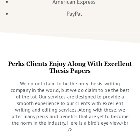
American Express
PayPal
Perks Clients Enjoy Along With Excellent
Thesis Papers
We do not claim to be the only thesis-writing
company in the world, but we do claim to be the best
of the lot. Our services are designed to provide a
smooth experience to our clients with excellent
writing and editing services. Along with these, we
offer many perks and benefits that are yet to become
the norm in the industry. Here is a bird’s eye view.<br
/>