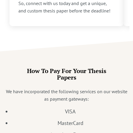
So, connect with us today and get a unique,
and custom thesis paper before the deadline!
How To Pay For Your Thesis
Papers
We have incorporated the following services on our website
as payment gateways:
VISA
MasterCard