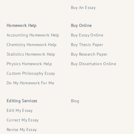
Buy An Essay
Homework Help
Buy Online
Accounting Homework Help
Buy Essay Online
Chemistry Homework Help
Buy Thesis Paper
Statistics Homework Help
Buy Research Paper
Physics Homework Help
Buy Dissertation Online
Custom Philosophy Essay
Do My Homework For Me
Editing Services
Blog
Edit My Essay
Correct My Essay
Revise My Essay