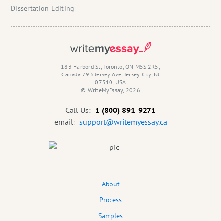
Dissertation Editing
183 Harbord St, Toronto, ON M5S 2R5,
Canada 793 Jersey Ave, Jersey City, NJ
07310, USA
© WriteMyEssay, 2026
Call Us:
1 (800) 891-9271
email:
support@writemyessay.ca
About
Process
Samples