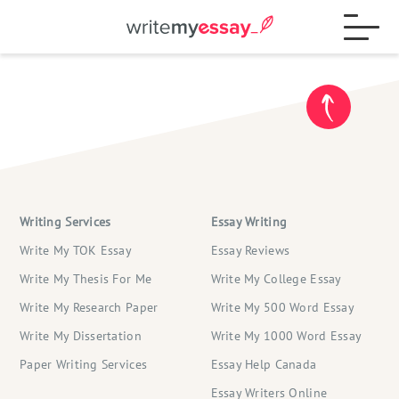
Process
Samples
Writing Services
Essay Writing
FAQs
Write My TOK Essay
Essay Reviews
Write My Thesis For Me
Write My College Essay
Write My Research Paper
Write My 500 Word Essay
Contact
Write My Dissertation
Write My 1000 Word Essay
Paper Writing Services
Essay Help Canada
Blog
Essay Writers Online